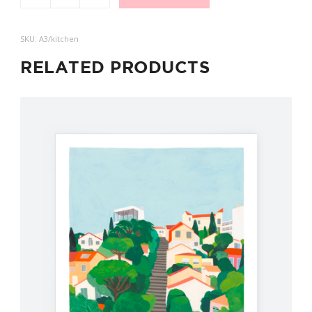
SKU:
A3/kitchen
RELATED PRODUCTS