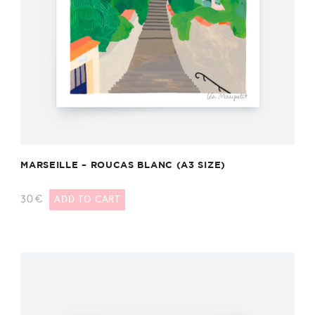
MARSEILLE – ROUCAS BLANC (A3 SIZE)
30
€
ADD TO CART