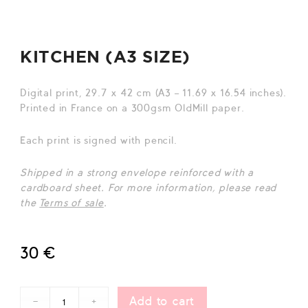
KITCHEN (A3 SIZE)
Digital print, 29.7 x 42 cm (A3 – 11.69 x 16.54 inches).
Printed in France on a 300gsm OldMill paper.
Each print is signed with pencil.
Shipped in a strong envelope reinforced wit
h a
cardboard sheet. For more information, please read
the
Terms of sale
.
30
€
Add to cart