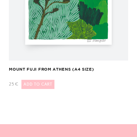
MOUNT FUJI FROM ATHENS (A4 SIZE)
25
€
ADD TO CART