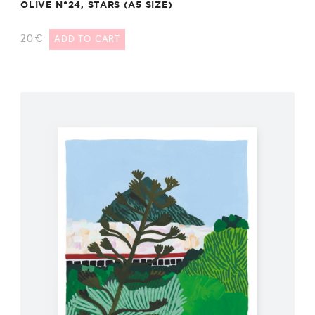
OLIVE N°24, STARS (A5 SIZE)
20
€
ADD TO CART