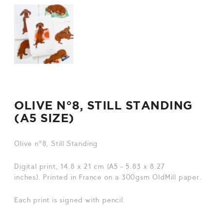
OLIVE N°8, STILL STANDING
(A5 SIZE)
Olive n°8, Still Standing
Digital print, 14.8 x 21 cm (A5 – 5.83 x 8.27
inches). Printed in France on a 300gsm OldMill paper.
Each print is signed with pencil.