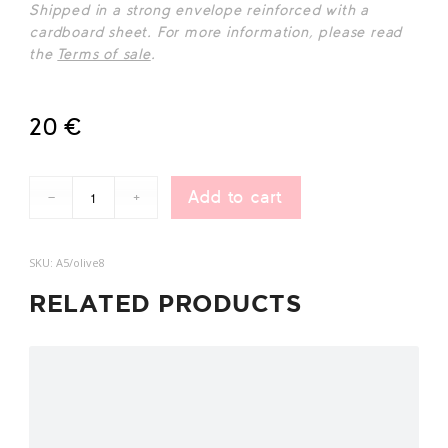
Shipped in a strong envelope reinforced wit
h a
cardboard sheet. For more information, please read
the
Terms of sale
.
20
€
Add to cart
SKU:
A5/olive8
RELATED PRODUCTS