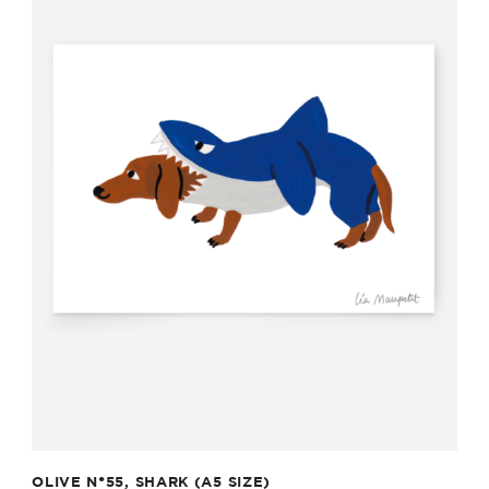
OLIVE N°55, SHARK (A5 SIZE)