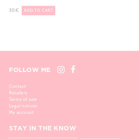
30
€
ADD TO CART
FOLLOW ME
Contact
Retailers
Terms of sale
Legal notices
My account
STAY IN THE KNOW