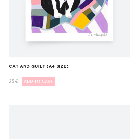
CAT AND QUILT (A4 SIZE)
25
€
ADD TO CART