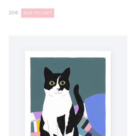
20
€
ADD TO CART