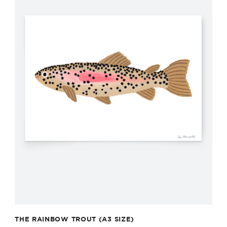
THE RAINBOW TROUT (A3 SIZE)