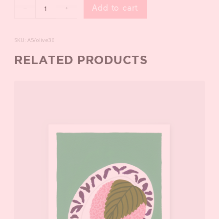
Add to cart
SKU:
A5/olive36
RELATED PRODUCTS