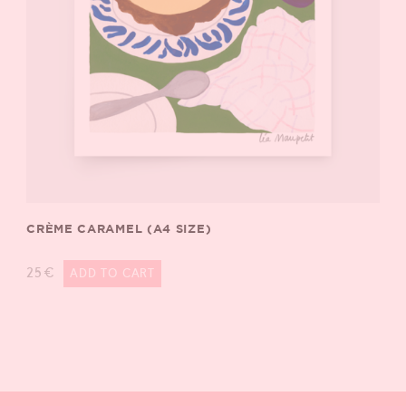
CRÈME CARAMEL (A4 SIZE)
25
€
ADD TO CART