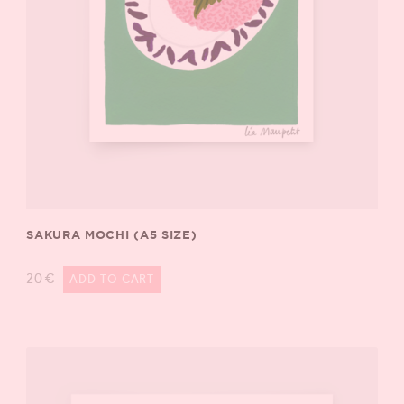
SAKURA MOCHI (A5 SIZE)
20
€
ADD TO CART