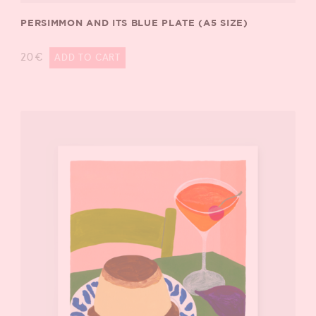
PERSIMMON AND ITS BLUE PLATE (A5 SIZE)
20
€
ADD TO CART