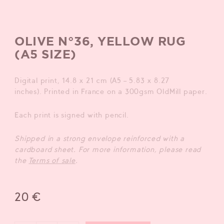
OLIVE N°36, YELLOW RUG
(A5 SIZE)
Digital print, 14.8 x 21 cm (A5 – 5.83 x 8.27
inches). Printed in France on a 300gsm OldMill paper.
Each print is signed with pencil.
Shipped in a strong envelope reinforced wit
h a
cardboard sheet. For more information, please read
the
Terms of sale
.
20
€