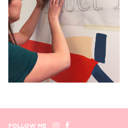
FOLLOW ME