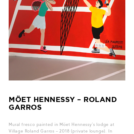
MÖET HENNESSY – ROLAND
GARROS
Mural fresco painted in Möet Hennessy’s lodge at
Village Roland Garros – 2018 (private lounge). In