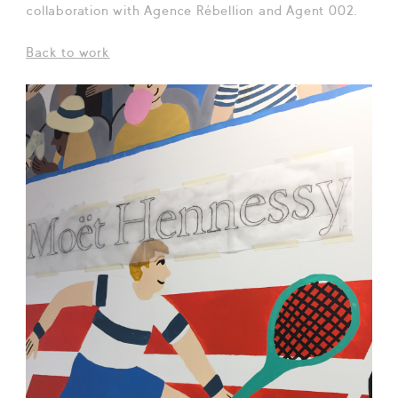
collaboration with Agence Rébellion and Agent 002.
Back to work