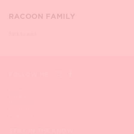
RACOON FAMILY
Back to work
FOLLOW ME
Contact
Retailers
Terms of sale
Legal notices
My account
STAY IN THE KNOW